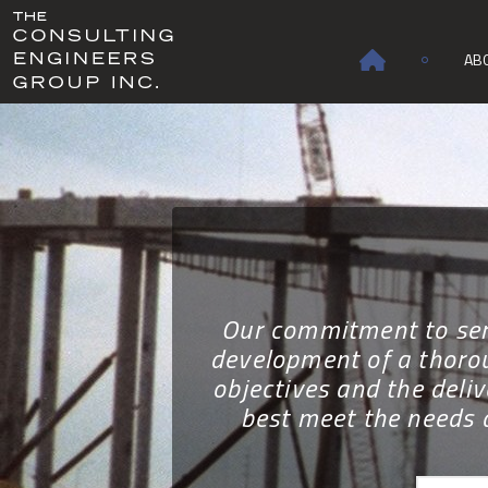
AB
Our commitment to serv
development of a thorou
objectives and the deliv
best meet the needs 