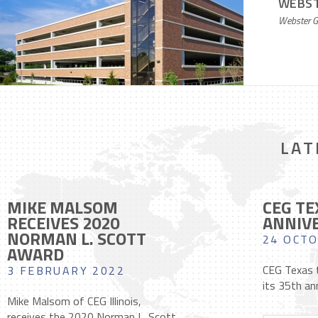
WEBST
Webster G
LAT
MIKE MALSOM
CEG TE
RECEIVES 2020
ANNIV
NORMAN L. SCOTT
24 OCTO
AWARD
CEG Texas t
3 FEBRUARY 2022
its 35th ann
Mike Malsom of CEG Illinois,
receives the 2020 Norman L. Scott