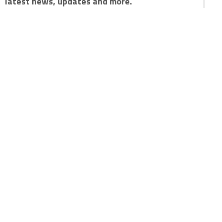
latest news, updates and more.