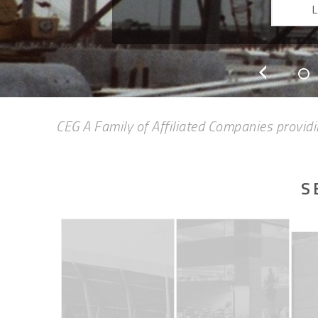
CEG A Family of Affiliated Companies providi
S