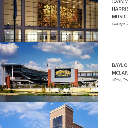
JOAN W
HARRI
MUSIC
Chicago, I
BAYLO
MCLAN
Waco, Te