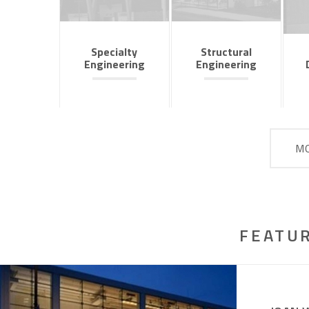
Specialty
Structural
Engineering
Engineering
MO
FEATU