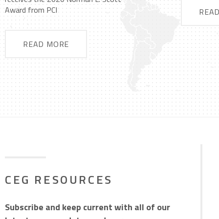
Award from PCI
REA
READ MORE
CEG RESOURCES
Subscribe and keep current with all of our