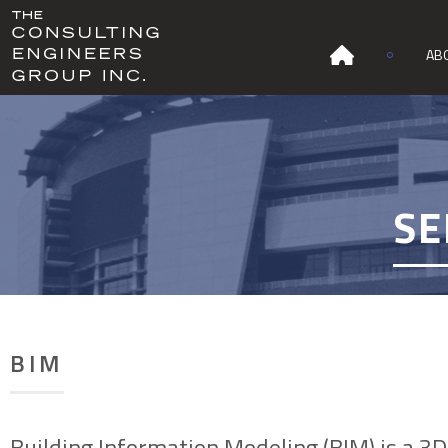
AB
SE
BIM
Building Information Modeling (BIM) is a 3