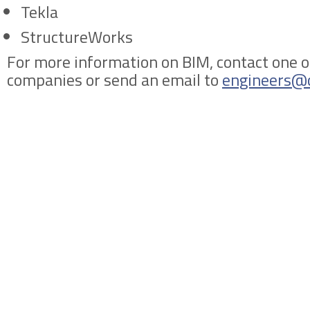
Tekla
StructureWorks
For more information on BIM, contact one o
companies or send an email to
engineers@