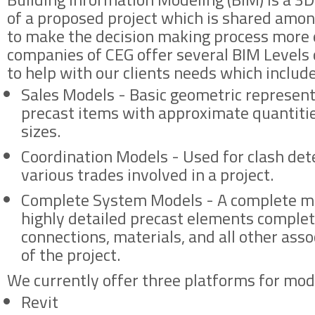
of a proposed project which is shared amon
to make the decision making process more e
companies of CEG offer several BIM Levels
to help with our clients needs which include
Sales Models - Basic geometric represent
precast items with approximate quantitie
sizes.
Coordination Models - Used for clash de
various trades involved in a project.
Complete System Models - A complete mo
highly detailed precast elements comple
connections, materials, and all other ass
of the project.
We currently offer three platforms for mod
Revit