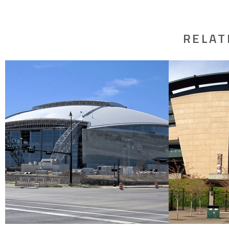
RELAT