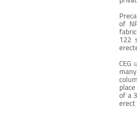
Preca
of NR
fabri
122 s
erect
CEG u
many
colum
place
of a 
erect