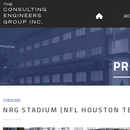
AB
PR
STADIUMS
NRG STADIUM (NFL HOUSTON T