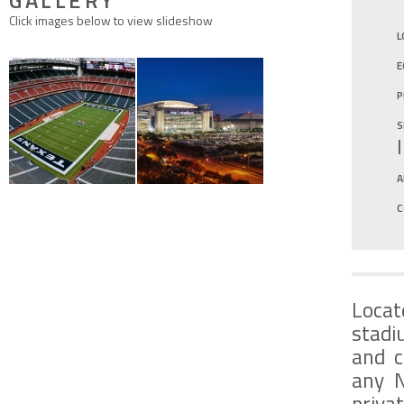
GALLERY
Click images below to view slideshow
L
E
P
S
A
C
Locat
stadi
and c
any N
priva