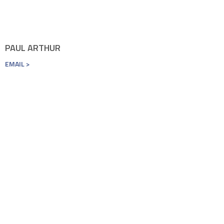
PAUL ARTHUR
EMAIL >