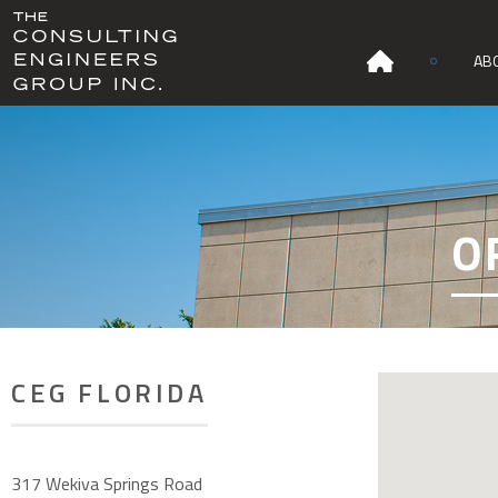
AB
O
CEG FLORIDA
317 Wekiva Springs Road