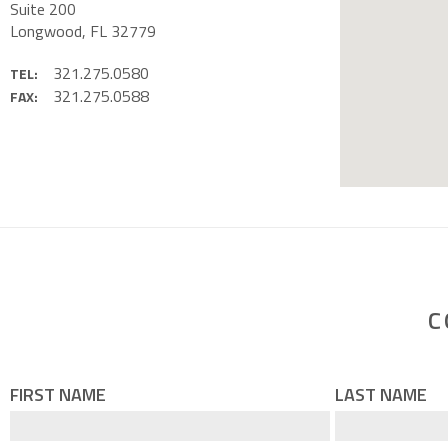
Suite 200
Longwood, FL 32779
321.275.0580
TEL:
321.275.0588
FAX:
C
FIRST NAME
LAST NAME