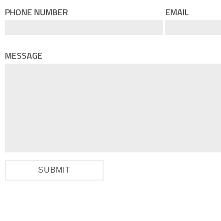
PHONE NUMBER
EMAIL
MESSAGE